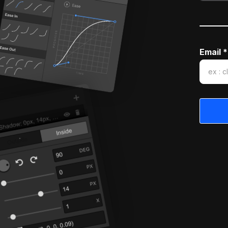
Email *